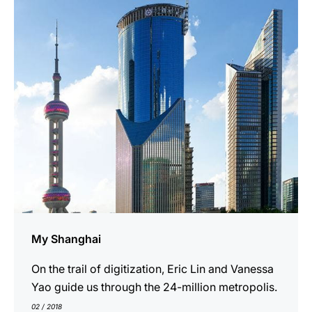
show
My Shanghai
On the trail of digitization, Eric Lin and Vanessa
Yao guide us through the 24-million metropolis.
02 / 2018