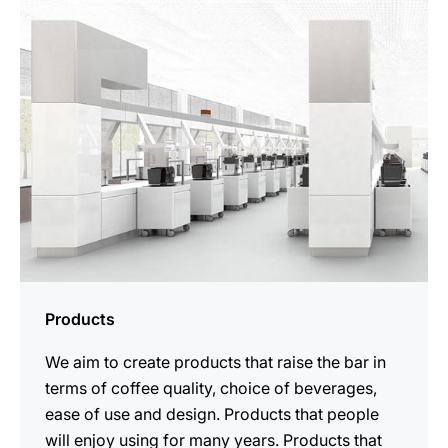
Products
We aim to create products that raise the bar in
terms of coffee quality, choice of beverages,
ease of use and design. Products that people
will enjoy using for many years. Products that