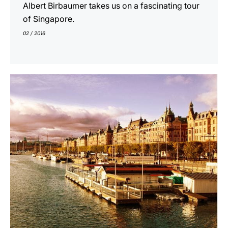
Albert Birbaumer takes us on a fascinating tour
of Singapore.
02 / 2016
show