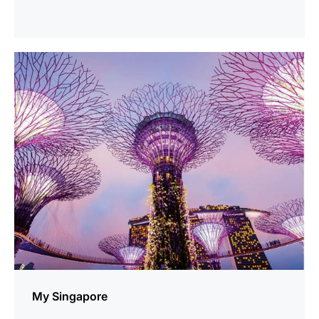
show
My Singapore