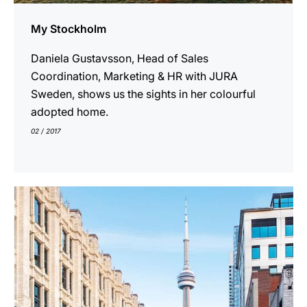
My Stockholm
Daniela Gustavsson, Head of Sales
Coordination, Marketing & HR with JURA
Sweden, shows us the sights in her colourful
adopted home.
02 / 2017
show