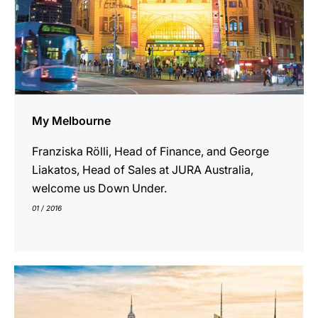
My Melbourne
Franziska Rölli, Head of Finance, and George
Liakatos, Head of Sales at JURA Australia,
welcome us Down Under.
01 / 2016
show