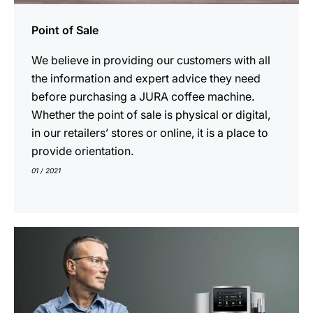
Point of Sale
We believe in providing our customers with all
the information and expert advice they need
before purchasing a JURA coffee machine.
Whether the point of sale is physical or digital,
in our retailers’ stores or online, it is a place to
provide orientation.
01 / 2021
show