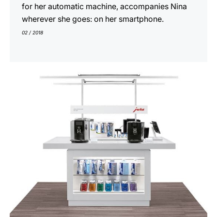
for her automatic machine, accompanies Nina
wherever she goes: on her smartphone.
02 / 2018
show