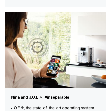
show
Nina and J.O.E.®: #inseparable
J.O.E.®, the state-of-the-art operating system