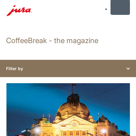
MENU
Skip
to
CoffeeBreak - the magazine
content
Skip
to
search
Filter by
show