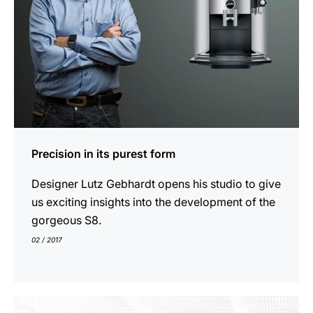
Precision in its purest form
Designer Lutz Gebhardt opens his studio to give
us exciting insights into the development of the
gorgeous S8.
02 / 2017
show