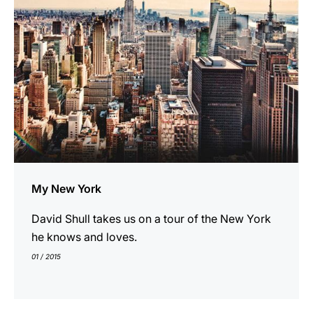
My New York
David Shull takes us on a tour of the New York
he knows and loves.
01 / 2015