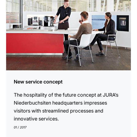
New service concept
The hospitality of the future concept at JURA’s
Niederbuchsiten headquarters impresses
visitors with streamlined processes and
innovative services.
01 / 2017