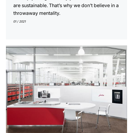
are sustainable. That’s why we don’t believe in a
throwaway mentality.
01 / 2021
show