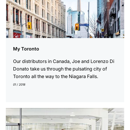
My Toronto
Our distributors in Canada, Joe and Lorenzo Di
Donato take us through the pulsating city of
Toronto all the way to the Niagara Falls.
01 / 2018
show