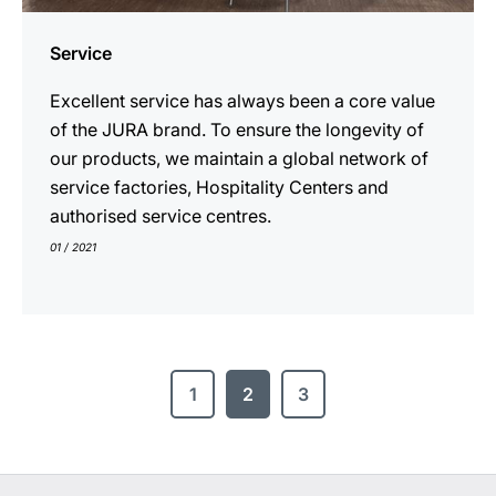
Service
Excellent service has always been a core value
of the JURA brand. To ensure the longevity of
our products, we maintain a global network of
service factories, Hospitality Centers and
authorised service centres.
01 / 2021
1
2
3