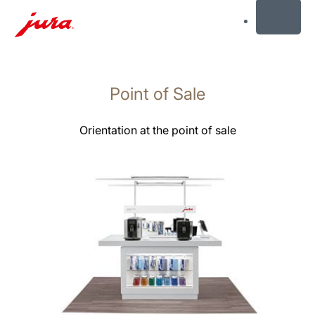
MENU
Skip
to
Point of Sale
content
Skip
to
Orientation at the point of sale
search