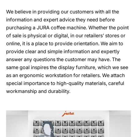
We believe in providing our customers with all the
information and expert advice they need before
purchasing a JURA coffee machine. Whether the point
of sale is physical or digital, in our retailers’ stores or
online, it is a place to provide orientation. We aim to
provide clear and simple information and expertly
answer any questions the customer may have. The
same goal inspires the display furniture, which we see
as an ergonomic workstation for retailers. We attach
special importance to high-quality materials, careful
workmanship and durability.