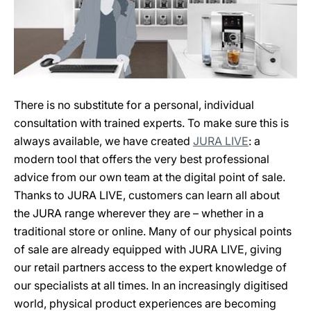
There is no substitute for a personal, individual
consultation with trained experts. To make sure this is
always available, we have created
JURA LIVE
: a
modern tool that offers the very best professional
advice from our own team at the digital point of sale.
Thanks to JURA LIVE, customers can learn all about
the JURA range wherever they are – whether in a
traditional store or online. Many of our physical points
of sale are already equipped with JURA LIVE, giving
our retail partners access to the expert knowledge of
our specialists at all times. In an increasingly digitised
world, physical product experiences are becoming