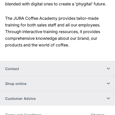
blended with digital ones to create a ‘phygital’ future.
The JURA Coffee Academy provides tailor-made
training for both sales staff and all our employees.
Through interactive training resources, it provides
comprehensive knowledge about our brand, our
products and the world of coffee.
Contact
Shop online
Customer Advice
Terms and Conditions
Sitemap