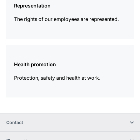
Representation
The rights of our employees are represented.
more
information
Health promotion
Protection, safety and health at work.
Contact