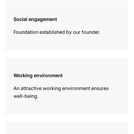
more
information
Social engagement
Foundation established by our founder.
more
information
Working environment
An attractive working environment ensures
well-being.
more
information