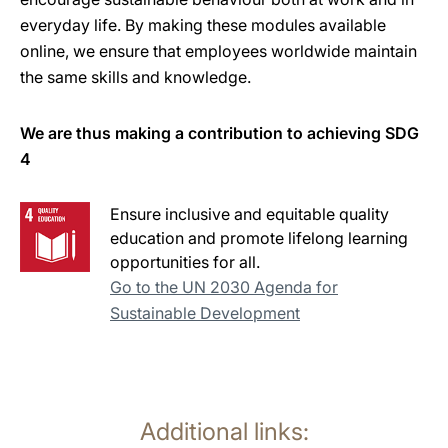
everyday life. By making these modules available
online, we ensure that employees worldwide maintain
the same skills and knowledge.
We are thus making a contribution to achieving SDG
4
Ensure inclusive and equitable quality
education and promote lifelong learning
opportunities for all.
Go to the UN 2030 Agenda for
Sustainable Development
Additional links: