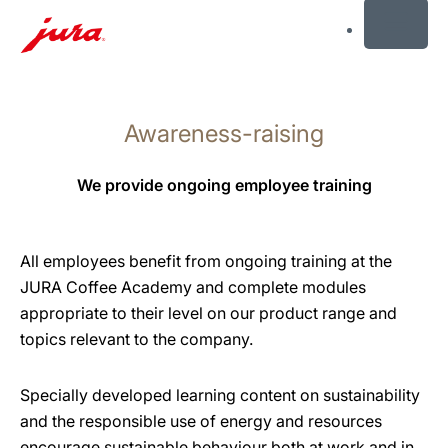
MENU
Skip
to
Awareness-raising
content
Skip
to
We provide ongoing employee training
search
All employees benefit from ongoing training at the
JURA Coffee Academy and complete modules
appropriate to their level on our product range and
topics relevant to the company.
Specially developed learning content on sustainability
and the responsible use of energy and resources
encourage sustainable behaviour both at work and in