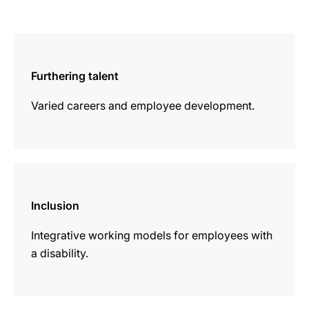
more
information
Furthering talent
Varied careers and employee development.
more
information
Inclusion
Integrative working models for employees with
a disability.