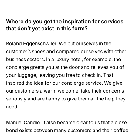
Where do you get the inspiration for services
that don’t yet exist in this form?
Roland Eggenschwiler: We put ourselves in the
customer’s shoes and compared ourselves with other
business sectors. In a luxury hotel, for example, the
concierge greets you at the door and relieves you of
your luggage, leaving you free to check in. That
inspired the idea for our concierge service. We give
our customers a warm welcome, take their concerns
seriously and are happy to give them all the help they
need.
Manuel Candio: It also became clear to us that a close
bond exists between many customers and their coffee