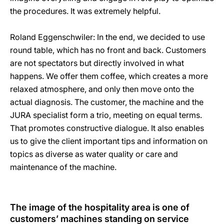
the procedures. It was extremely helpful.
Roland Eggenschwiler: In the end, we decided to use
round table, which has no front and back. Customers
are not spectators but directly involved in what
happens. We offer them coffee, which creates a more
relaxed atmosphere, and only then move onto the
actual diagnosis. The customer, the machine and the
JURA specialist form a trio, meeting on equal terms.
That promotes constructive dialogue. It also enables
us to give the client important tips and information on
topics as diverse as water quality or care and
maintenance of the machine.
The image of the hospitality area is one of
customers’ machines standing on service