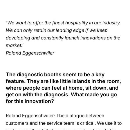
‘We want to offer the finest hospitality in our industry.
We can only retain our leading edge if we keep
developing and constantly launch innovations on the
market.’
Roland Eggenschwiler
The diagnostic booths seem to be a key
feature. They are like little islands in the room,
where people can feel at home, sit down, and
get on with the diagnosis. What made you go
for this innovation?
Roland Eggenschwiler: The dialogue between
customers and the service team is critical. We use it to