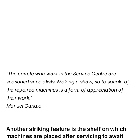
‘The people who work in the Service Centre are
seasoned specialists. Making a show, so to speak, of
the repaired machines is a form of appreciation of
their work.’
Manuel Candio
Another striking feature is the shelf on which
machines are placed after servicing to await