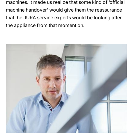
machines. It made us realize that some kind of ‘official
machine handover’ would give them the reassurance
that the JURA service experts would be looking after
the appliance from that moment on.