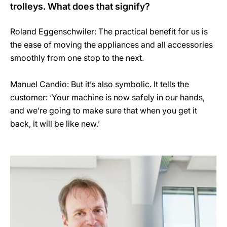
trolleys. What does that signify?
Roland Eggenschwiler: The practical benefit for us is
the ease of moving the appliances and all accessories
smoothly from one stop to the next.
Manuel Candio: But it’s also symbolic. It tells the
customer: ‘Your machine is now safely in our hands,
and we’re going to make sure that when you get it
back, it will be like new.’