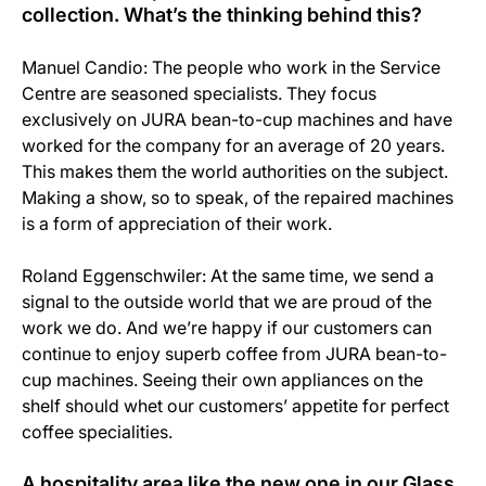
collection. What’s the thinking behind this?
Manuel Candio: The people who work in the Service
Centre are seasoned specialists. They focus
exclusively on JURA bean-to-cup machines and have
worked for the company for an average of 20 years.
This makes them the world authorities on the subject.
Making a show, so to speak, of the repaired machines
is a form of appreciation of their work.
Roland Eggenschwiler: At the same time, we send a
signal to the outside world that we are proud of the
work we do. And we’re happy if our customers can
continue to enjoy superb coffee from JURA bean-to-
cup machines. Seeing their own appliances on the
shelf should whet our customers’ appetite for perfect
coffee specialities.
A hospitality area like the new one in our Glass