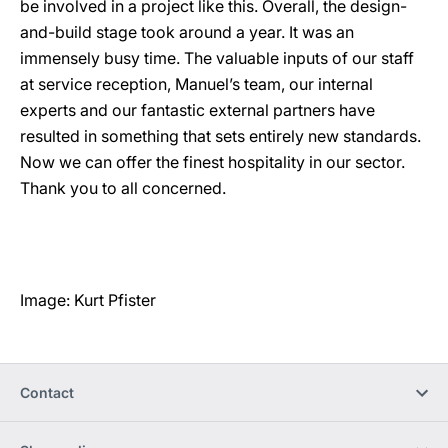
be involved in a project like this. Overall, the design-
and-build stage took around a year. It was an
immensely busy time. The valuable inputs of our staff
at service reception, Manuel’s team, our internal
experts and our fantastic external partners have
resulted in something that sets entirely new standards.
Now we can offer the finest hospitality in our sector.
Thank you to all concerned.
Image: Kurt Pfister
Contact