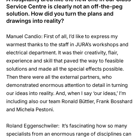
Service Centre is clearly not an off-the-peg
solution. How did you turn the plans and
drawings into reality?
Manuel Candio: First of all, I’d like to express my
warmest thanks to the staff in JURA’s workshops and
electrical department. It was their creativity, flair,
experience and skill that paved the way to feasible
solutions and made all the special effects possible.
Then there were all the external partners, who
demonstrated enormous attention to detail in turning
our ideas into reality. And, when I say ‘our ideas,’ I’m
including also our team Ronald Büttler, Frank Bosshard
and Michela Pestoni.
Roland Eggenschwiler: It’s fascinating how so many
specialists from an enormous range of disciplines can