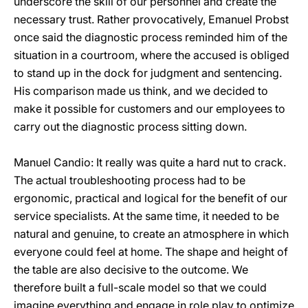
underscore the skill of our personnel and create the
necessary trust. Rather provocatively, Emanuel Probst
once said the diagnostic process reminded him of the
situation in a courtroom, where the accused is obliged
to stand up in the dock for judgment and sentencing.
His comparison made us think, and we decided to
make it possible for customers and our employees to
carry out the diagnostic process sitting down.
Manuel Candio: It really was quite a hard nut to crack.
The actual troubleshooting process had to be
ergonomic, practical and logical for the benefit of our
service specialists. At the same time, it needed to be
natural and genuine, to create an atmosphere in which
everyone could feel at home. The shape and height of
the table are also decisive to the outcome. We
therefore built a full-scale model so that we could
imagine everything and engage in role play to optimize