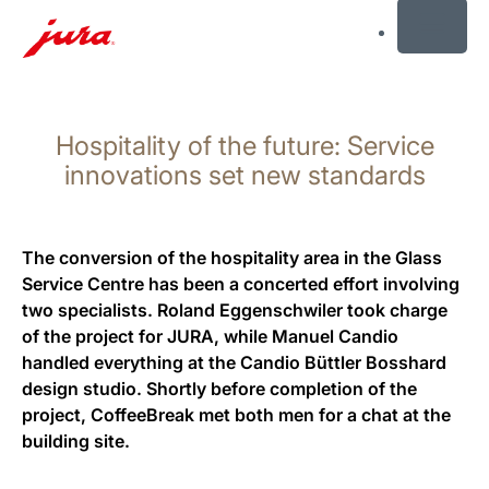
MENU
Skip
to
Hospitality of the future: Service
content
Skip
innovations set new standards
to
search
The conversion of the hospitality area in the Glass
Service Centre has been a concerted effort involving
two specialists. Roland Eggenschwiler took charge
of the project for JURA, while Manuel Candio
handled everything at the Candio Büttler Bosshard
design studio. Shortly before completion of the
project, CoffeeBreak met both men for a chat at the
building site.