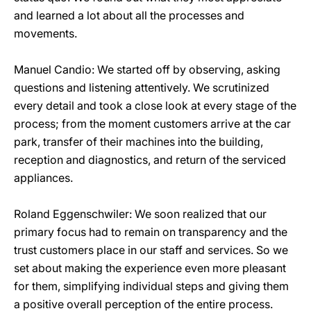
and learned a lot about all the processes and
movements.
Manuel Candio: We started off by observing, asking
questions and listening attentively. We scrutinized
every detail and took a close look at every stage of the
process; from the moment customers arrive at the car
park, transfer of their machines into the building,
reception and diagnostics, and return of the serviced
appliances.
Roland Eggenschwiler: We soon realized that our
primary focus had to remain on transparency and the
trust customers place in our staff and services. So we
set about making the experience even more pleasant
for them, simplifying individual steps and giving them
a positive overall perception of the entire process.