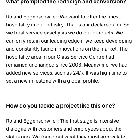
what prompted the redesign and conversion?
Roland Eggenschwiler: We want to offer the finest
hospitality in our industry. That is our declared aim. So
we treat service exactly as we do our products. We
can only retain our leading edge if we keep developing
and constantly launch innovations on the market. The
hospitality area in our Glass Service Centre had
remained unchanged since 2003. Meanwhile, we had
added new services, such as 24/7. It was high time to
set a new milestone with a global profile.
How do you tackle a project like this one?
Roland Eggenschwiler: The first stage is intensive
dialogue with customers and employees about the
status quo. We found out what they most appreciate