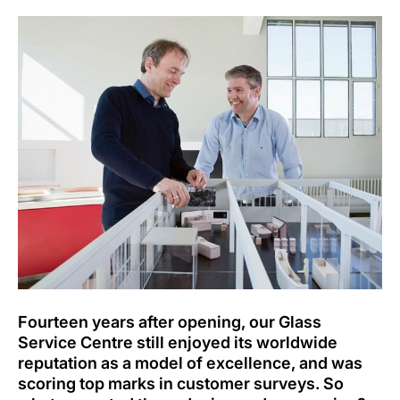
Fourteen years after opening, our Glass
Service Centre still enjoyed its worldwide
reputation as a model of excellence, and was
scoring top marks in customer surveys. So