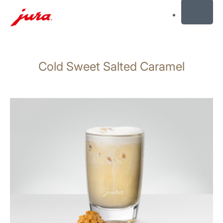
MENU
Skip
to
Cold Sweet Salted Caramel
content
Skip
to
search