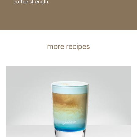
coffee strength.
more recipes
the
recipe