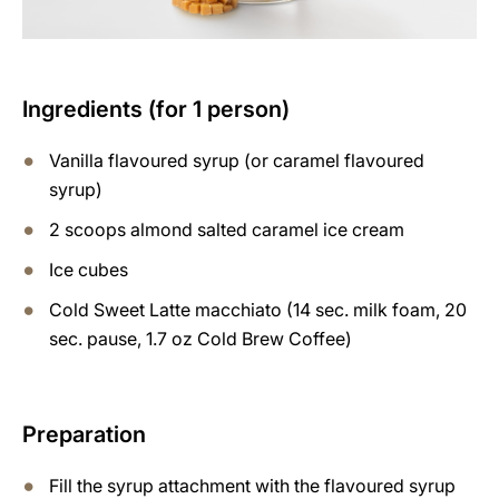
Ingredients (for 1 person)
Vanilla flavoured syrup (or caramel flavoured
syrup)
2 scoops almond salted caramel ice cream
Ice cubes
Cold Sweet Latte macchiato (14 sec. milk foam, 20
sec. pause, 1.7 oz Cold Brew Coffee)
Preparation
Fill the syrup attachment with the flavoured syrup