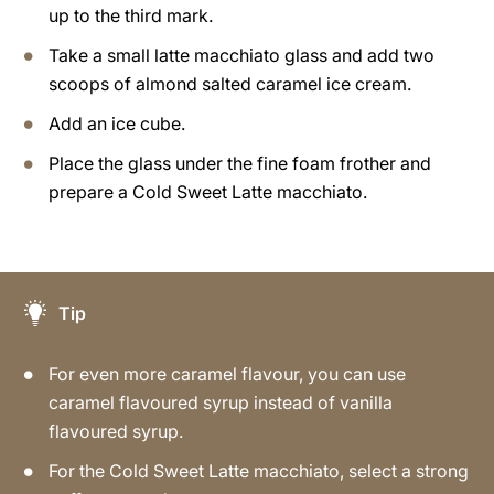
up to the third mark.
Take a small latte macchiato glass and add two
scoops of almond salted caramel ice cream.
Add an ice cube.
Place the glass under the fine foam frother and
prepare a Cold Sweet Latte macchiato.
Tip
For even more caramel flavour, you can use
caramel flavoured syrup instead of vanilla
flavoured syrup.
For the Cold Sweet Latte macchiato, select a strong