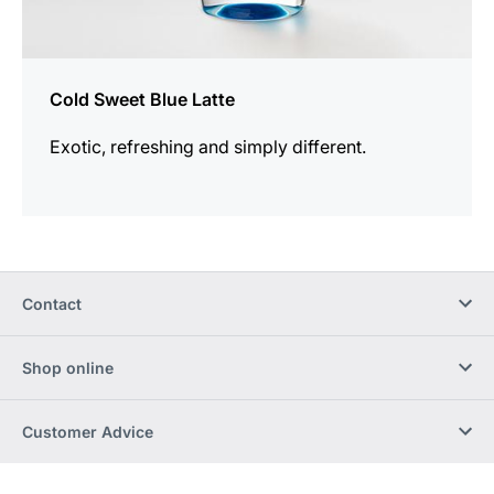
Cold Sweet Blue Latte
Exotic, refreshing and simply different.
Contact
Shop online
Customer Advice